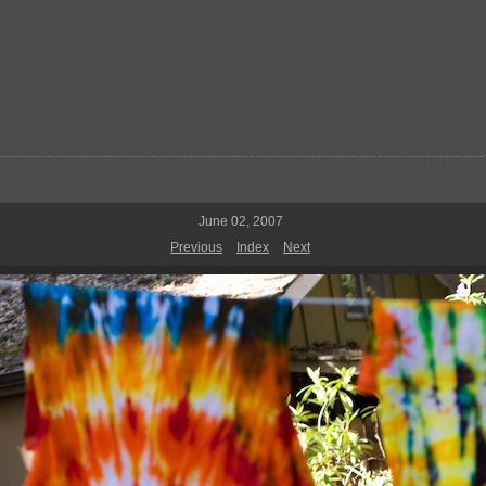
June 02, 2007
Previous
Index
Next