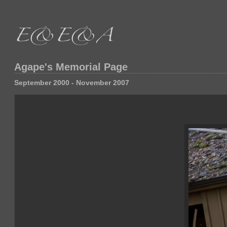
Agape's Memorial Page
September 2000 - November 2007