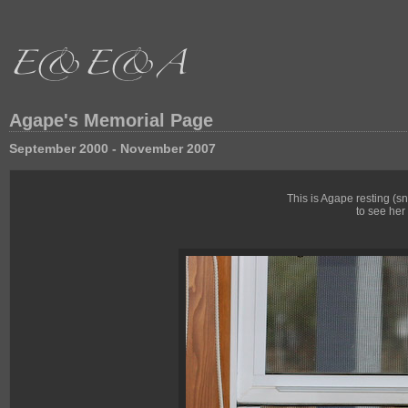
Agape's Memorial Page
September 2000 - November 2007
This is Agape resting (
to see her