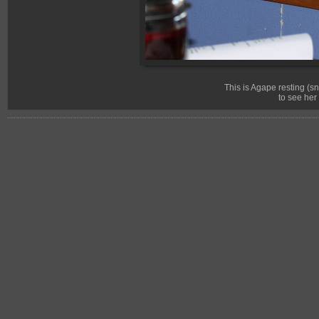
This is Agape resting (
to see her