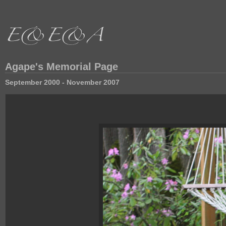
Agape's Memorial Page
September 2000 - November 2007