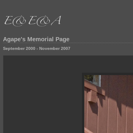
Agape's Memorial Page
September 2000 - November 2007